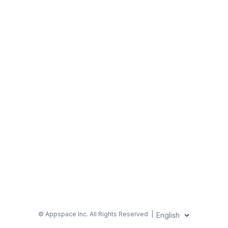
© Appspace Inc.
All Rights Reserved
|
English