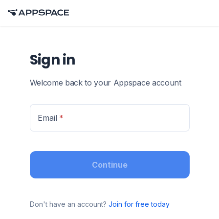
Sign in
Welcome back to your Appspace account
Email
*
Continue
Don't have an account?
Join for free today